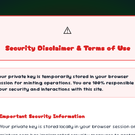
⚠️
Security Disclaimer & Terms of Use
ng
our private key is temporarily stored in your browser
ession for minting operations. You are 100% responsible
our security and interactions with this site.
 Important Security Information
 Your private key is stored locally in your browser session o