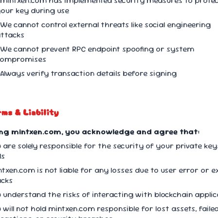
 mintxen.com has implemented security measures to prote
our key during use
 We cannot control external threats like social engineering
ttacks
 We cannot prevent RPC endpoint spoofing or system
compromises
 Always verify transaction details before signing
rms & Liability
ing mintxen.com, you acknowledge and agree that:
u are solely responsible for the security of your private ke
ds
ntxen.com is not liable for any losses due to user error or e
acks
u understand the risks of interacting with blockchain appli
u will not hold mintxen.com responsible for lost assets, faile