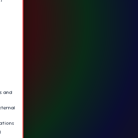
ct
ys and
xternal
cations
d