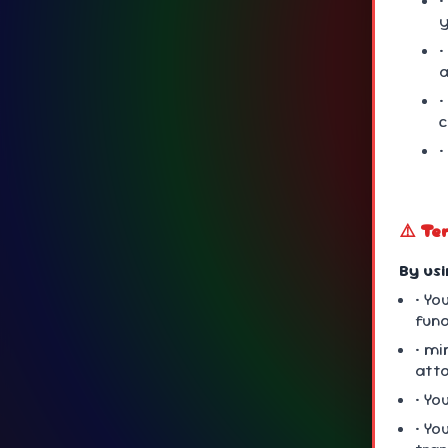
•
y
•
a
•
•
⚠️ Te
By us
• Yo
fun
• mi
att
• Yo
• Yo