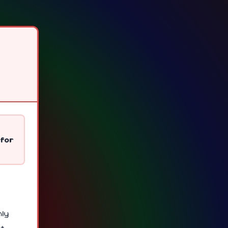
 for
nly