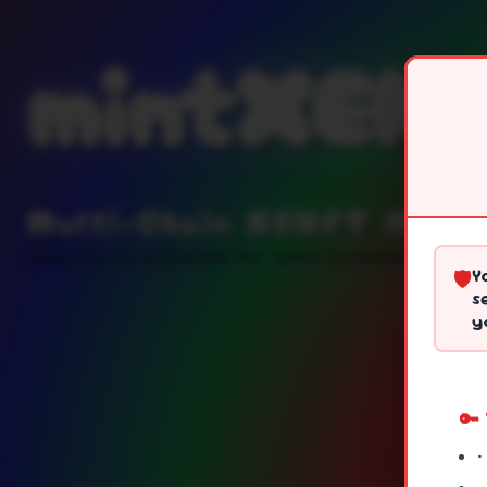
mintXEN
Multi-Chain XENFT Minti
Please review and accept our terms to continue
Y
🛡️
s
y
🔑
•